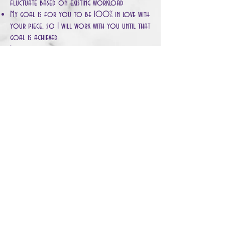
fluctuate based on existing workload
My goal is for you to be 100% in love with
your piece, so I will work with you until that
goal is achieved
If you are not happy with the piece, you are
not obligated to complete the purchase,
however, the 10% fee cannot be refunded to
account for Christina's time and materials used
Please indicate what kind of work you are
looking for, and if any of
Christina's previous works resonate with you,
she will try to work with the same color
schemes to meet your request
Enjoy!!
© 2020 by Christina Maral