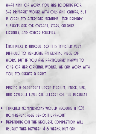
what kind of work you are looking for.
She primarily works with oils and canvas, but
is open to alternate mediums. Her primary
subjects are of oceans, stars, galaxies,
florals, and color schemes.
Each piece is unique, so it is typically very
difficult to replicate an existing piece of
work, but if you are particularly drawn to
one of her original works, we can work with
you to create a print.
pricing is dependent upon medium, image, size,
and overall level of effort of the request.
typically commissions would require a 10%
non-refundable deposit upfront
Depending on the request, completion will
usually take between 4-6 weeks, but can