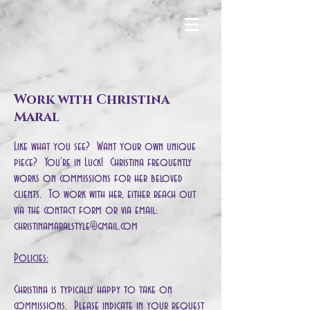
Work with Christina
Maral
Like what you see? Want your own unique
piece? You're in Luck! Christina frequently
works on commissions for her beloved
clients. To work with her, either reach out
via the contact form or via email:
christinamaralstyle@gmail.com
Policies:
Christina is typically happy to take on
commissions. Please indicate in your request